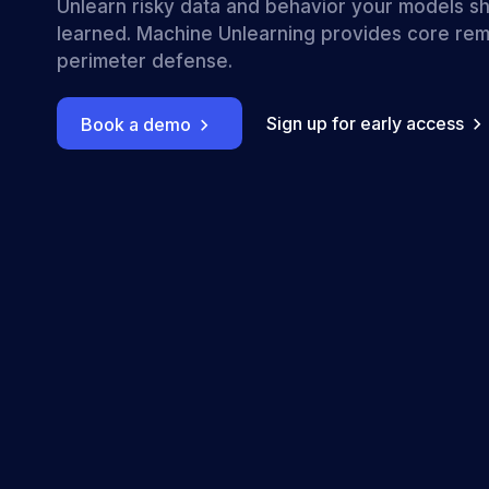
Unlearn risky data and behavior your models s
learned. Machine Unlearning provides core rem
perimeter defense.
Sign up for early access
Book a demo