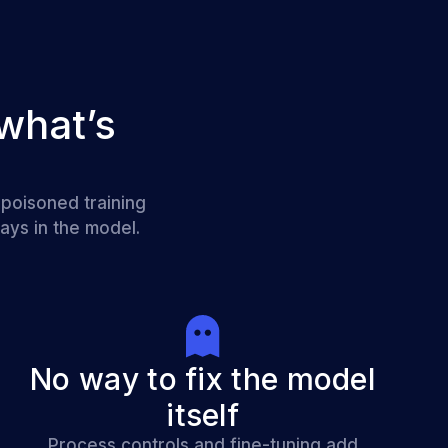
what’s
 poisoned training
ays in the model.
No way to fix the model
itself
Process controls and fine-tuning add