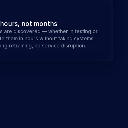
 hours, not months
s are discovered — whether in testing or
te them in hours without taking systems
ong retraining, no service disruption.