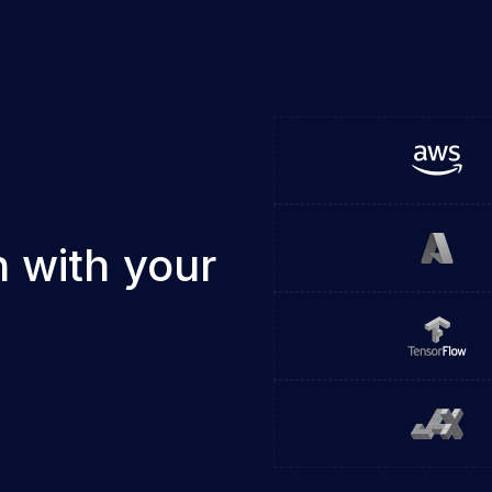
 with your