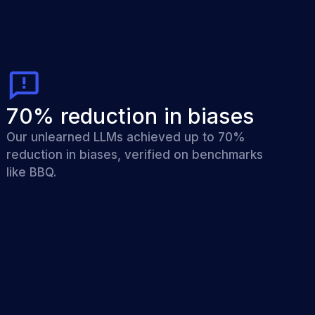
70% reduction in biases
Our unlearned LLMs achieved up to 70%
reduction in biases, verified on benchmarks
like BBQ.