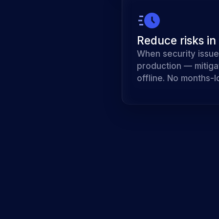
Reduce risks in
When security issue
production — mitiga
offline. No months-l