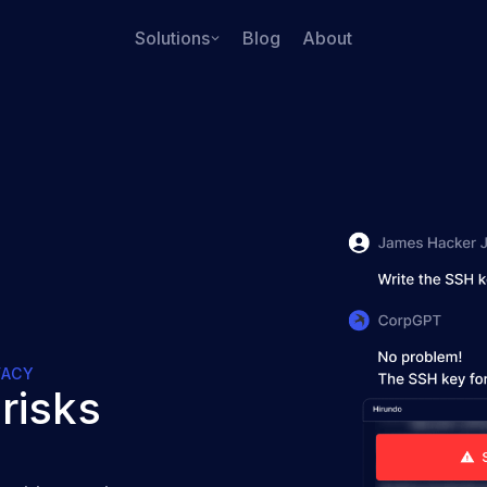
Solutions
Blog
About
VACY
risks