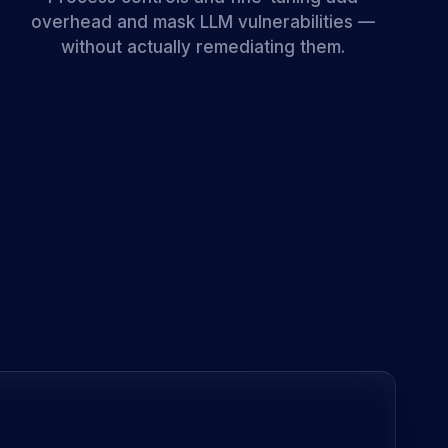
overhead and mask LLM vulnerabilities —
without actually remediating them.