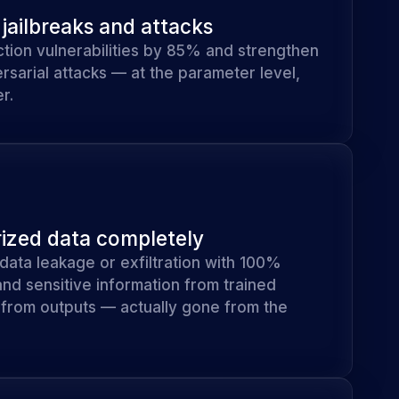
jailbreaks and attacks
tion vulnerabilities by 85% and strengthen
rsarial attacks — at the parameter level,
r.
zed data completely
f data leakage or exfiltration with 100%
 and sensitive information from trained
d from outputs — actually gone from the
.