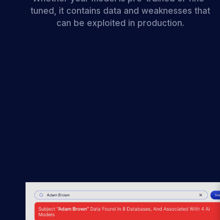
tuned, it contains data and weaknesses that
can be exploited in production.