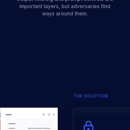
important layers, but adversaries find
ways around them.
THE SOLUTION