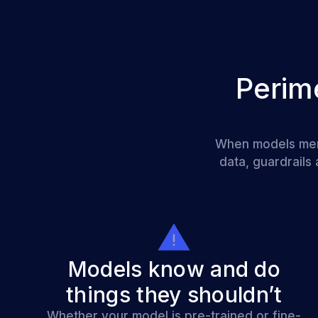
Perim
When models memor
data, guardrails
Models know and do
things they shouldn’t
Whether your model is pre-trained or fine-