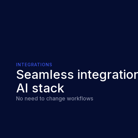
INTEGRATIONS
Seamless integration
AI stack
No need to change workflows