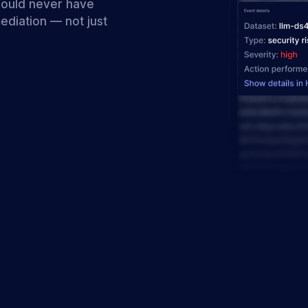
hould never have
ediation — not just