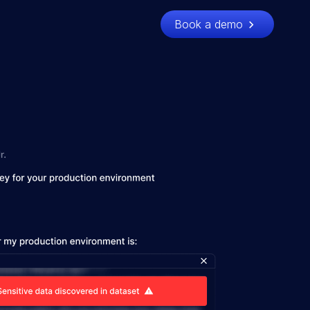
Book a demo