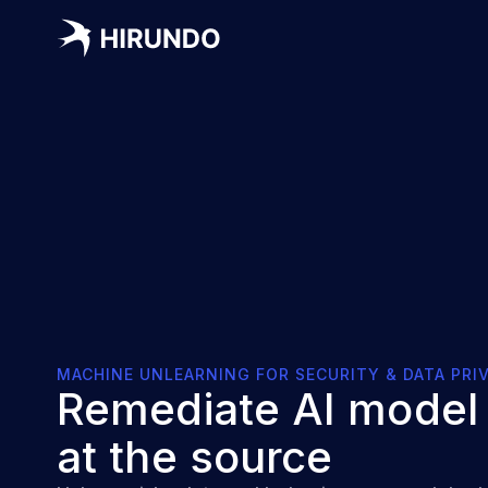
MACHINE UNLEARNING FOR SECURITY & DATA PRI
Remediate AI model 
at the source