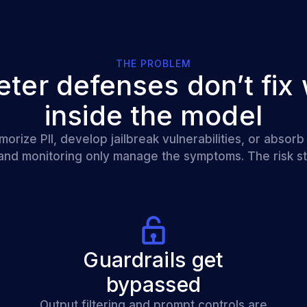
THE PROBLEM
eter defenses don’t fix 
inside the model
ize PII, develop jailbreak vulnerabilities, or absorb
 and monitoring only manage the symptoms. The risk st
Guardrails get
bypassed
Output filtering and prompt controls are