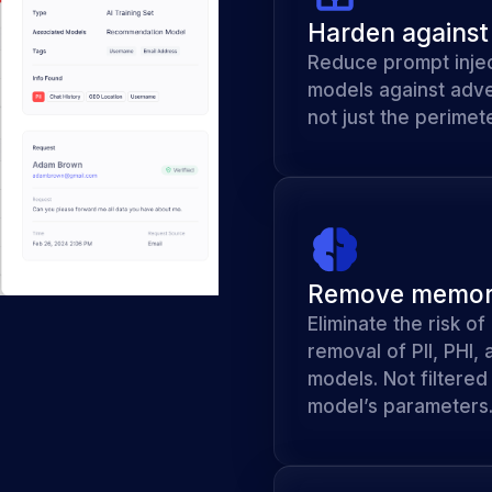
Harden against 
Reduce prompt injec
models against adve
not just the perimete
Remove memori
Eliminate the risk o
removal of PII, PHI,
models. Not filtere
model’s parameters