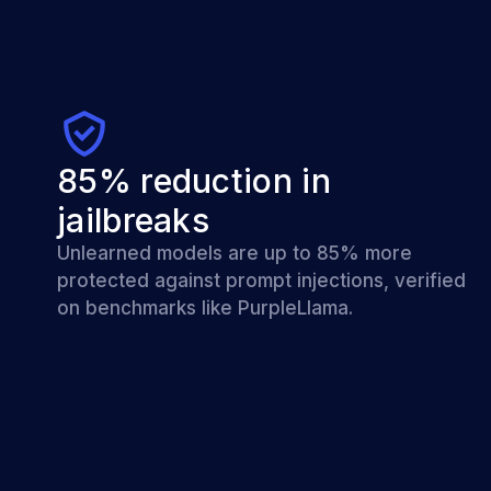
85% reduction in
jailbreaks
Unlearned models are up to 85% more
protected against prompt injections, verified
on benchmarks like PurpleLlama.