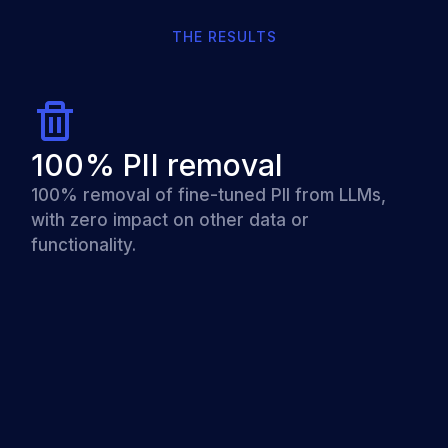
THE RESULTS
100% PII removal
100% removal of fine-tuned PII from LLMs,
with zero impact on other data or
functionality.